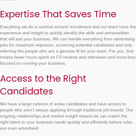
Expertise That Saves Time
Everything we do is centred around recruitment and our team have the
experience and insight to quickly identify the skills and personalities
that will suit your business. We can handle everything from advertising
jobs for maximum exposure, screening potential candidates and only
referring the people who are a genuine fit for your team. For you, that
means fewer hours spent on CV reviews and interviews and more time
focused on running your business.
Access to the Right
Candidates
We have a large network of active candidates and have access to
people who aren’t always applying through traditional job boards. Our
ongoing relationships and market insight means we can match the
right talent to your business needs quickly and efficiently before roles
are even advertised.