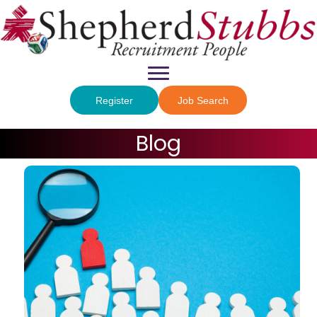
Register
Job Search
Blog