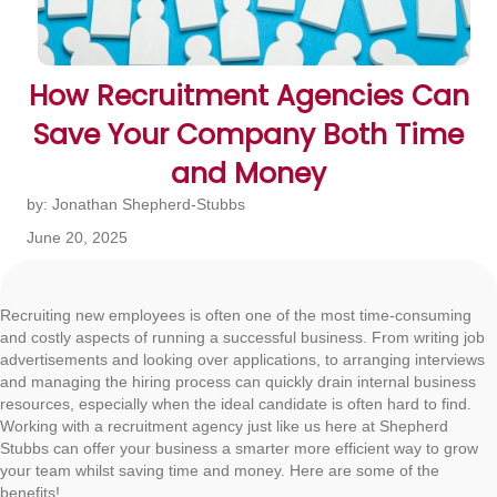
How Recruitment Agencies Can
Save Your Company Both Time
and Money
by: Jonathan Shepherd-Stubbs
June 20, 2025
Recruiting new employees is often one of the most time-consuming
and costly aspects of running a successful business. From writing job
advertisements and looking over applications, to arranging interviews
and managing the hiring process can quickly drain internal business
resources, especially when the ideal candidate is often hard to find.
Working with a recruitment agency just like us here at Shepherd
Stubbs can offer your business a smarter more efficient way to grow
your team whilst saving time and money. Here are some of the
benefits!