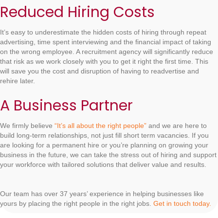
Reduced Hiring Costs
It’s easy to underestimate the hidden costs of hiring through repeat
advertising, time spent interviewing and the financial impact of taking
on the wrong employee. A recruitment agency will significantly reduce
that risk as we work closely with you to get it right the first time. This
will save you the cost and disruption of having to readvertise and
rehire later.
A Business Partner
We firmly believe
“It’s all about the right people”
and we are here to
build long-term relationships, not just fill short term vacancies. If you
are looking for a permanent hire or you’re planning on growing your
business in the future, we can take the stress out of hiring and support
your workforce with tailored solutions that deliver value and results.
Our team has over 37 years’ experience in helping businesses like
yours by placing the right people in the right jobs.
Get in touch today.