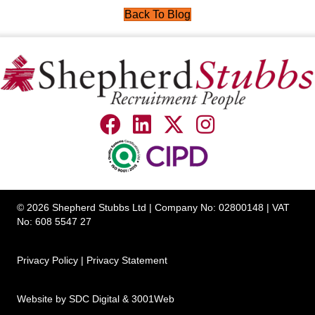
Back To Blog
© 2026 Shepherd Stubbs Ltd | Company No: 02800148 | VAT
No: 608 5547 27
Privacy Policy
|
Privacy Statement
Website by
SDC Digital
&
3001Web