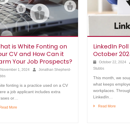
hat is White Fonting on
LinkedIn Poll
our CV and How Can it
October 202
arm Your Job Prospects?
October 22, 2024
Stubbs
November 1, 2024
Jonathan Shepherd-
bbs
This month, we sou
what keeps employe
te fonting is a practice used on a CV
workplaces. Throug
re a job applicant includes extra
LinkedIn…
rases or…
Read More
Read More