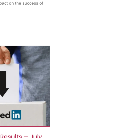
pact on the success of
 Results – July