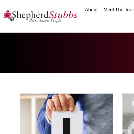
About
Meet The Tea