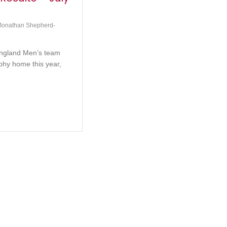
Jonathan Shepherd-
England Men’s team
ophy home this year,