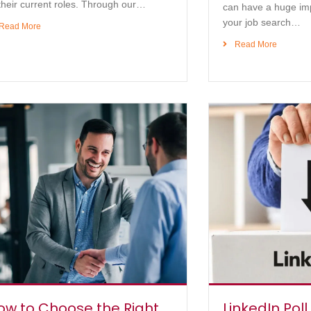
their current roles. Through our…
can have a huge im
your job search…
Read More
Read More
ow to Choose the Right
LinkedIn Poll