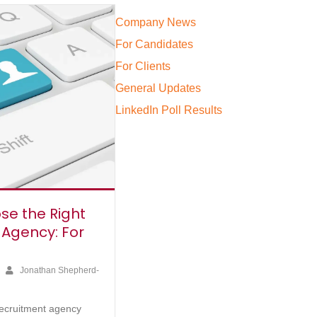
Company News
For Candidates
For Clients
General Updates
LinkedIn Poll Results
se the Right
 Agency: For
4
Jonathan Shepherd-
recruitment agency