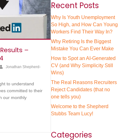
Recent Posts
Why Is Youth Unemployment
So High, and How Can Young
Workers Find Their Way In?
Why Retiring Is the Biggest
 Results –
Mistake You Can Ever Make
4
How to Spot an AI-Generated
CV (and Why Simplicity Still
Jonathan Shepherd-
Wins)
The Real Reasons Recruiters
ght to understand
Reject Candidates (that no
es committed to their
one tells you)
h our monthly
Welcome to the Shepherd
Stubbs Team Lucy!
Categories