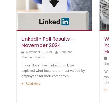
LinkedIn Poll Results –
W
November 2024
Y
H
November 19, 2024
Jonathan
Shepherd-Stubbs
Stu
In our November LinkedIn poll, we
explored what factors are most valued by
Whi
employees for their company’s…
whe
ph
Read More