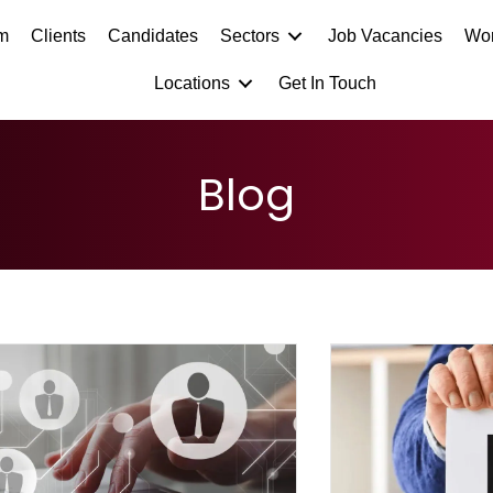
m
Clients
Candidates
Sectors
Job Vacancies
Wor
Locations
Get In Touch
Blog