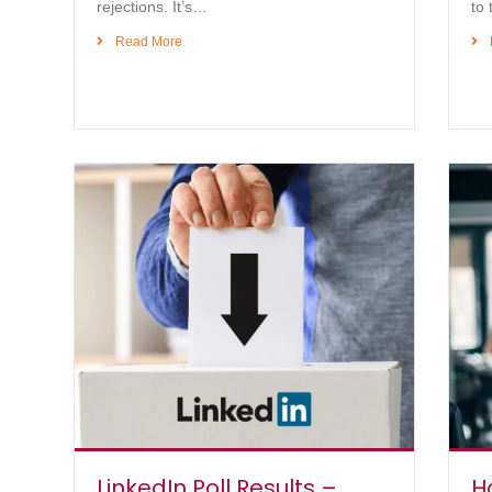
rejections. It’s…
to 
Read More
LinkedIn Poll Results –
H