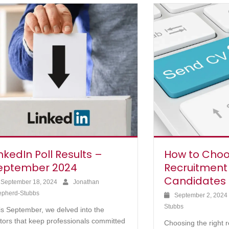
nkedIn Poll Results –
How to Choo
eptember 2024
Recruitment
Candidates
September 18, 2024
Jonathan
epherd-Stubbs
September 2, 202
Stubbs
is September, we delved into the
ctors that keep professionals committed
Choosing the right 