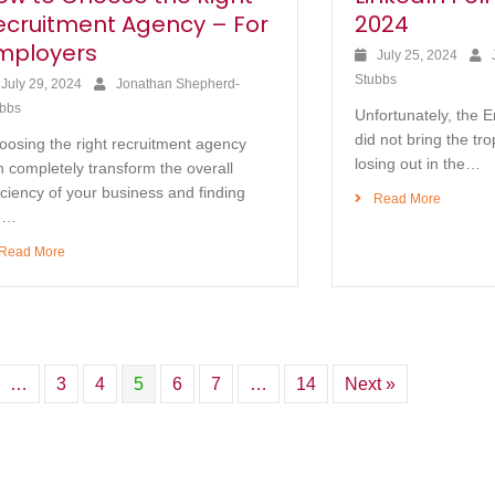
ecruitment Agency – For
2024
mployers
July 25, 2024
Stubbs
July 29, 2024
Jonathan Shepherd-
bbs
Unfortunately, the 
did not bring the tr
oosing the right recruitment agency
losing out in the…
 completely transform the overall
iciency of your business and finding
Read More
e…
Read More
…
3
4
5
6
7
…
14
Next »