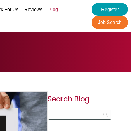
k For Us
Reviews
Blog
Register
Job Search
Search Blog