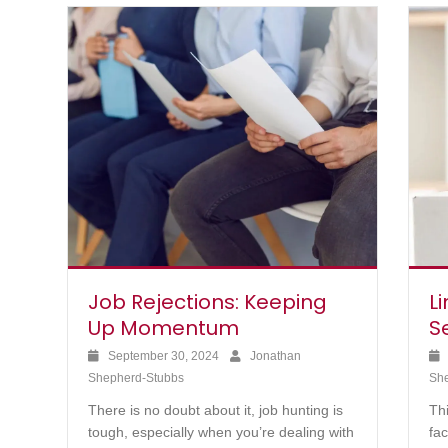
Job Rejections: Keeping
Li
Up Momentum
S
September 30, 2024
Jonathan
Shepherd-Stubbs
Sh
There is no doubt about it, job hunting is
Th
tough, especially when you’re dealing with
fa