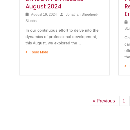
August 2024
R
E
August 19, 2024
Jonathan Shepherd-
Stubbs
Stu
In our continuous effort to delve into the
dynamics of professional development,
Ch
this August, we explored the…
can
eff
Read More
th
« Previous
1